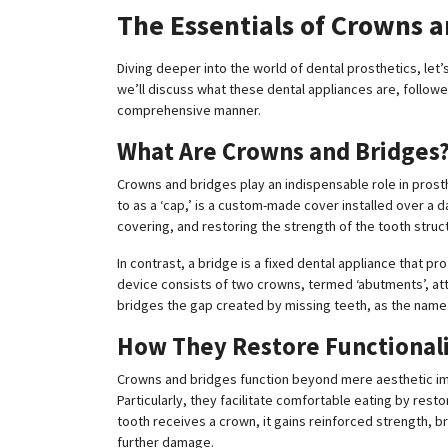
The Essentials of Crowns 
Diving deeper into the world of dental prosthetics, let’
we’ll discuss what these dental appliances are, followed 
comprehensive manner.
What Are Crowns and Bridges
Crowns and bridges play an indispensable role in prosth
to as a ‘cap,’ is a custom-made cover installed over a 
covering, and restoring the strength of the tooth struc
In contrast, a bridge is a fixed dental appliance that p
device consists of two crowns, termed ‘abutments’, atta
bridges the gap created by missing teeth, as the name 
How They Restore Functional
Crowns and bridges function beyond mere aesthetic imp
Particularly, they facilitate comfortable eating by rest
tooth receives a crown, it gains reinforced strength, b
further damage.