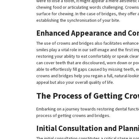
were to lose a tooth, it might appear a mere aesthetic 
chewing food or articulating words challenging. Crowns
surface for chewing. In the case of bridges, they offer a 
establishing the synchronisation of your bite.
Enhanced Appearance and Co
The use of crowns and bridges also facilitates enhance
smiles play a vital role in our self-image and the first
restoring your ability to eat comfortably or speak clea
can cover teeth that are discoloured, worn down or poo
able to effortlessly fill gaps caused by missing teeth, 
crowns and bridges help you regain a full, natural-look
appeal but also your overall quality of life.
The Process of Getting Cr
Embarking on a journey towards restoring dental functio
process of getting crowns and bridges.
Initial Consultation and Plann
The initial consultation constitutes a critical stage in s