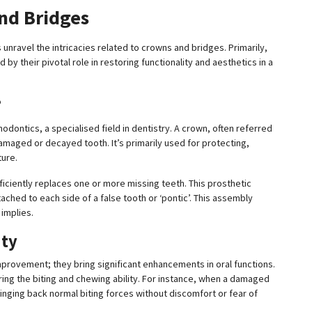
and Bridges
s unravel the intricacies related to crowns and bridges. Primarily,
by their pivotal role in restoring functionality and aesthetics in a
?
odontics, a specialised field in dentistry. A crown, often referred
damaged or decayed tooth. It’s primarily used for protecting,
ture.
roficiently replaces one or more missing teeth. This prosthetic
ched to each side of a false tooth or ‘pontic’. This assembly
implies.
ity
rovement; they bring significant enhancements in oral functions.
oring the biting and chewing ability. For instance, when a damaged
ringing back normal biting forces without discomfort or fear of