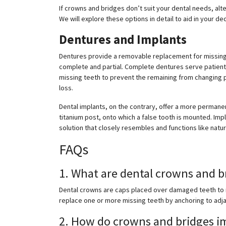
If crowns and bridges don’t suit your dental needs, alt
We will explore these options in detail to aid in your d
Dentures and Implants
Dentures provide a removable replacement for missing 
complete and partial. Complete dentures serve patients 
missing teeth to prevent the remaining from changing po
loss.
Dental implants, on the contrary, offer a more permanen
titanium post, onto which a false tooth is mounted. Imp
solution that closely resembles and functions like natur
FAQs
1. What are dental crowns and b
Dental crowns are caps placed over damaged teeth to r
replace one or more missing teeth by anchoring to adja
2. How do crowns and bridges im