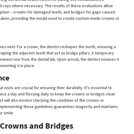
X-rays where necessary. The results of these evaluations allow
option – crowns for damaged teeth, and bridges for gaps caused
s taken, providing the mould used to create custom-made crowns or
mes next. For a crown, the dentist reshapes the tooth, ensuring a
shaping the adjacent teeth that act as bridge pillars. A temporary
manent one from the dental lab. Upon arrival, the dentist ensures it
menting it in place.
nce
visits are crucial for ensuring their durability. It’s essential to
wice a day and flossing daily to keep the crowns or bridges clean
t will also involve checking the condition of the crowns or
 implementing these guidelines guarantees longevity and maintains
r smile.
 Crowns and Bridges