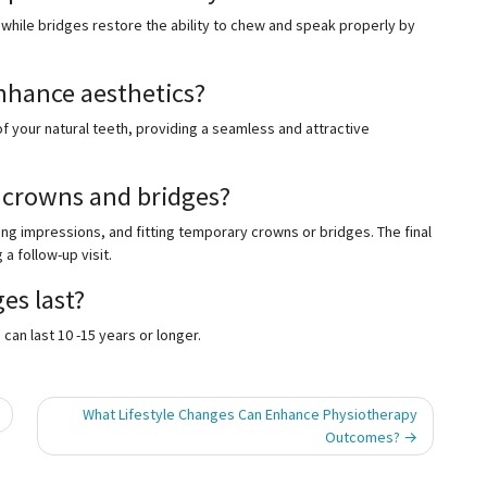
hile bridges restore the ability to chew and speak properly by
nhance aesthetics?
 your natural teeth, providing a seamless and attractive
g crowns and bridges?
ng impressions, and fitting temporary crowns or bridges. The final
 follow-up visit.
es last?
an last 10 -15 years or longer.
What Lifestyle Changes Can Enhance Physiotherapy
Outcomes?