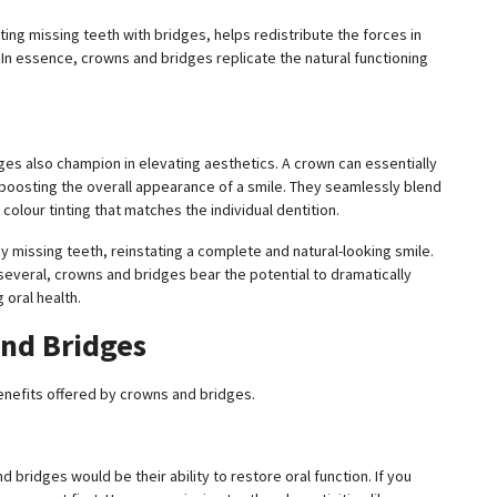
ituting missing teeth with bridges, helps redistribute the forces in
. In essence, crowns and bridges replicate the natural functioning
dges also champion in elevating aesthetics. A crown can essentially
 boosting the overall appearance of a smile. They seamlessly blend
olour tinting that matches the individual dentition.
 missing teeth, reinstating a complete and natural-looking smile.
several, crowns and bridges bear the potential to dramatically
 oral health.
and Bridges
 benefits offered by crowns and bridges.
nd bridges would be their ability to restore oral function. If you