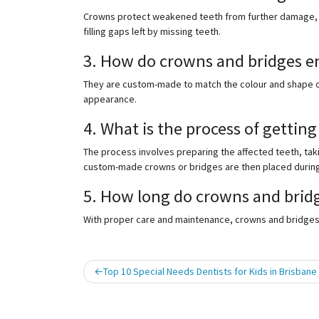
Crowns protect weakened teeth from further damage, w
filling gaps left by missing teeth.
3. How do crowns and bridges e
They are custom-made to match the colour and shape of
appearance.
4. What is the process of gettin
The process involves preparing the affected teeth, taki
custom-made crowns or bridges are then placed during a
5. How long do crowns and bridg
With proper care and maintenance, crowns and bridges c
Post
Top 10 Special Needs Dentists for Kids in Brisbane
navigation