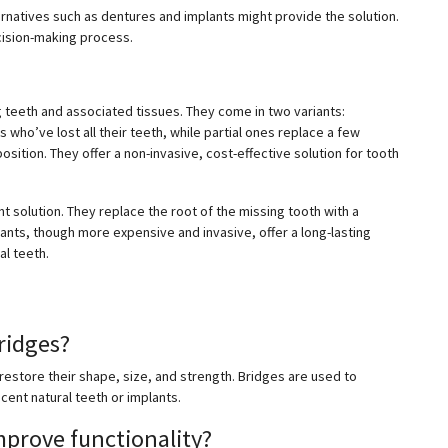
ernatives such as dentures and implants might provide the solution.
ecision-making process.
teeth and associated tissues. They come in two variants:
who’ve lost all their teeth, while partial ones replace a few
sition. They offer a non-invasive, cost-effective solution for tooth
t solution. They replace the root of the missing tooth with a
lants, though more expensive and invasive, offer a long-lasting
al teeth.
ridges?
estore their shape, size, and strength. Bridges are used to
cent natural teeth or implants.
prove functionality?