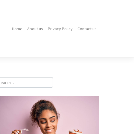
Home
About us
Privacy Policy
Contact us
Top
10
Electric
Hot
Water
Systems
Brisbane
Homeowner
Prefer
in
2026
What
Is
a
Dental
Emergency?
Signs