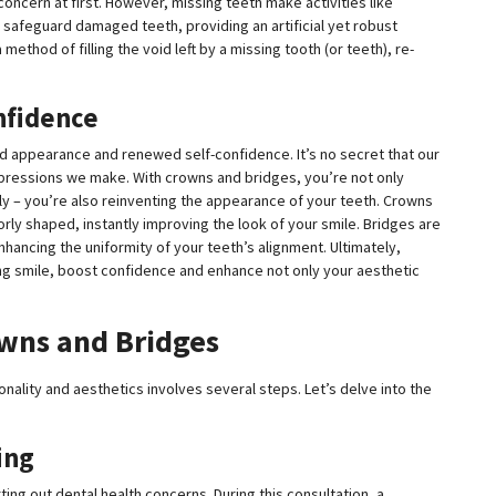
concern at first. However, missing teeth make activities like
 safeguard damaged teeth, providing an artificial yet robust
method of filling the void left by a missing tooth (or teeth), re-
nfidence
d appearance and renewed self-confidence. It’s no secret that our
 impressions we make. With crowns and bridges, you’re not only
rly – you’re also reinventing the appearance of your teeth. Crowns
rly shaped, instantly improving the look of your smile. Bridges are
enhancing the uniformity of your teeth’s alignment. Ultimately,
ing smile, boost confidence and enhance not only your aesthetic
owns and Bridges
nality and aesthetics involves several steps. Let’s delve into the
ing
orting out dental health concerns. During this consultation, a