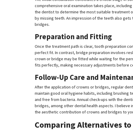
comprehensive oral examination takes place, including 
the dentist to determine the most suitable treatment 
by missing teeth. An impression of the teeth also get
bridges.
Preparation and Fitting
Once the treatment path is clear, tooth preparation co
perfect fit. In contrast, bridge preparation involves re
crown or bridge may be fitted while waiting for the per
fits perfectly, making necessary adjustments before ce
Follow-Up Care and Maintena
After the application of crowns or bridges, regular dental 
maintain good oral hygiene habits, including brushing t
and free from bacteria. Annual check-ups with the dentis
bridges, among other dental health aspects. I believe
the aesthetic contribution of crowns and bridges to you
Comparing Alternatives to