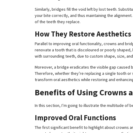
Similarly, bridges fill the void left by lost teeth. Subst
your bite correctly, and thus maintaining the alignment
of the teeth they replace.
How They Restore Aesthetics
Parallel to improving oral functionality, crowns and bri
renovate a tooth that is discoloured or poorly shaped,
with surrounding teeth, due to custom shape, size, and c
Moreover, a bridge eradicates the visible gap caused by
Therefore, whether they’re replacing a single tooth or 
transform oral aesthetics while restoring and enhancing
Benefits of Using Crowns 
In this section, I’m going to illustrate the multitude of
Improved Oral Functions
The first significant benefit to highlight about crowns a