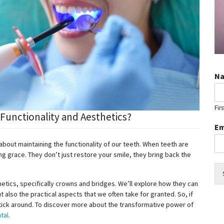
N
Firs
unctionality and Aesthetics?
Em
so about maintaining the functionality of our teeth. When teeth are
 grace. They don’t just restore your smile, they bring back the
sthetics, specifically crowns and bridges. We’ll explore how they can
t also the practical aspects that we often take for granted. So, if
stick around. To discover more about the transformative power of
tal
.