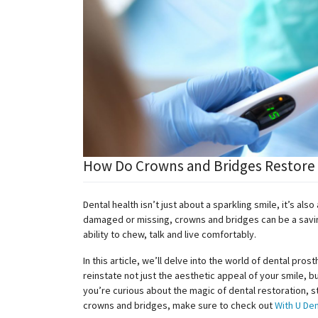
How Do Crowns and Bridges Restore F
Dental health isn’t just about a sparkling smile, it’s al
damaged or missing, crowns and bridges can be a saving
ability to chew, talk and live comfortably.
In this article, we’ll delve into the world of dental pro
reinstate not just the aesthetic appeal of your smile, bu
you’re curious about the magic of dental restoration, 
crowns and bridges, make sure to check out
With U Den