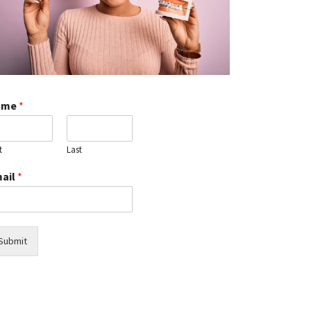
You
Need
Immediate
Care
Discover
How
Dental
ame
*
Oral
Cameras
Detect
t
Last
Hidden
Dental
ail
*
Issues
Early
Pediatric
Sleep
Submit
Dentistry:
Benefits
for
Children's
Oral